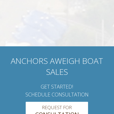
ANCHORS AWEIGH BOAT
SALES
GET STARTED!
SCHEDULE CONSULTATION
REQUEST FOR