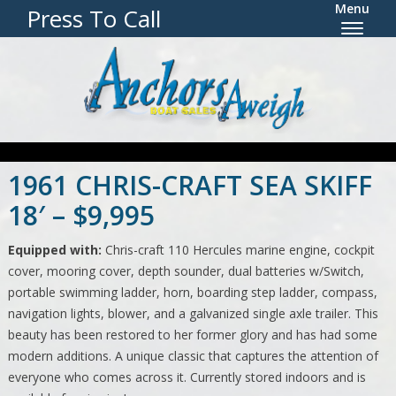
Menu
Press To Call
The specified slider is trashed.
1961 CHRIS-CRAFT SEA SKIFF
18′ – $9,995
Equipped with:
Chris-craft 110 Hercules marine engine, cockpit
cover, mooring cover, depth sounder, dual batteries w/Switch,
portable swimming ladder, horn, boarding step ladder, compass,
navigation lights, blower, and a galvanized single axle trailer. This
beauty has been restored to her former glory and has had some
modern additions. A unique classic that captures the attention of
everyone who comes across it. Currently stored indoors and is