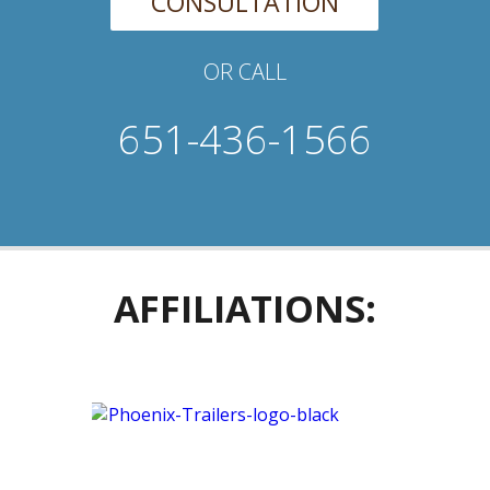
CONSULTATION
OR CALL
651-436-1566
AFFILIATIONS: