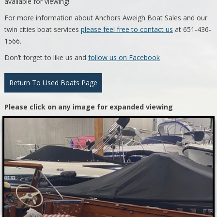
available for viewing!
For more information about Anchors Aweigh Boat Sales and our
twin cities boat services
please feel free to contact us
at 651-436-
1566.
Don’t forget to like us and
follow us on Facebook
Return To Used Boats Page
Please click on any image for expanded viewing