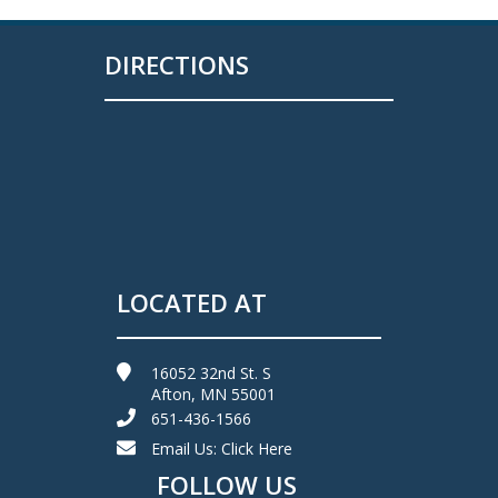
DIRECTIONS
LOCATED AT
16052 32nd St. S
Afton, MN 55001
651-436-1566
Email Us:
Click Here
FOLLOW US