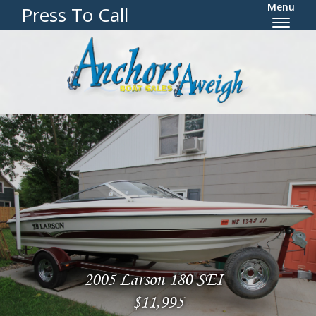
Menu
Press To Call
2005 Larson 180 SEI -
$11,995