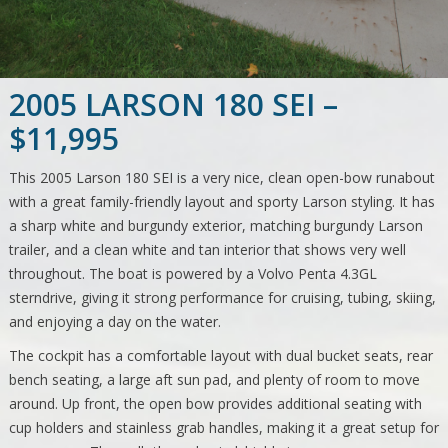
2005 LARSON 180 SEI –
$11,995
This 2005 Larson 180 SEI is a very nice, clean open-bow runabout
with a great family-friendly layout and sporty Larson styling. It has
a sharp white and burgundy exterior, matching burgundy Larson
trailer, and a clean white and tan interior that shows very well
throughout. The boat is powered by a Volvo Penta 4.3GL
sterndrive, giving it strong performance for cruising, tubing, skiing,
and enjoying a day on the water.
The cockpit has a comfortable layout with dual bucket seats, rear
bench seating, a large aft sun pad, and plenty of room to move
around. Up front, the open bow provides additional seating with
cup holders and stainless grab handles, making it a great setup for