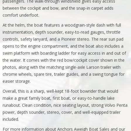
passengers. The walk-through windshield gives easy access
between the cockpit and bow, and the snap-in carpet adds
comfort underfoot.
At the helm, the boat features a woodgrain-style dash with full
instrumentation, depth sounder, easy-to-read gauges, throttle
controls, safety lanyard, and a Pioneer stereo. The rear sun pad
opens to the engine compartment, and the boat also includes a
swim platform with boarding ladder for easy access in and out of
the water. It comes with the red bow/cockpit cover shown in the
photos, along with the matching single-axle Larson trailer with
chrome wheels, spare tire, trailer guides, and a swing tongue for
easier storage.
Overall, this is a sharp, well-kept 18-foot bowrider that would
make a great family boat, first boat, or easy-to-handle lake
runabout. Clean condition, nice seating layout, strong Volvo Penta
power, depth sounder, stereo, cover, and well-equipped trailer
included.
For more information about Anchors Aweigh Boat Sales and our