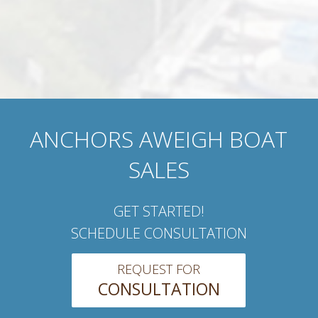
ANCHORS AWEIGH BOAT
SALES
GET STARTED!
SCHEDULE CONSULTATION
REQUEST FOR
CONSULTATION