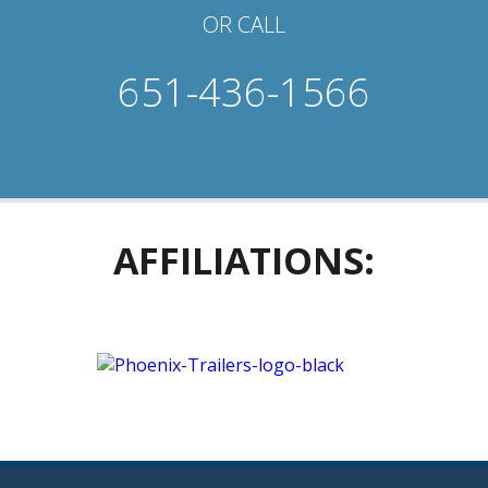
OR CALL
651-436-1566
AFFILIATIONS: