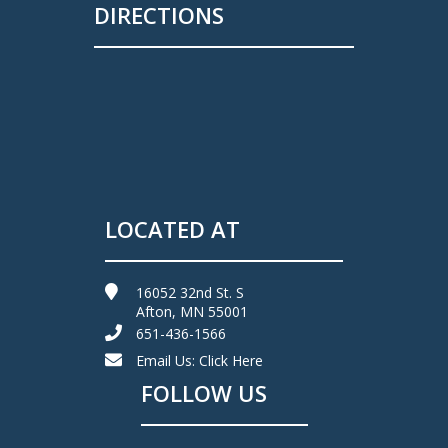
DIRECTIONS
LOCATED AT
16052 32nd St. S
Afton, MN 55001
651-436-1566
Email Us:
Click Here
FOLLOW US