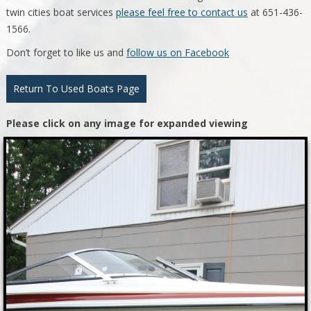
twin cities boat services
please feel free to contact us
at 651-436-
1566.
Don’t forget to like us and
follow us on Facebook
Return To Used Boats Page
Please click on any image for expanded viewing