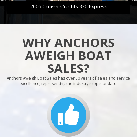
2006 Cruisers Yachts 320 Express
WHY ANCHORS
AWEIGH BOAT
SALES?
Anchors Aweigh Boat Sales has over 50 years of sales and service
excellence, representing the industry’s top standard.