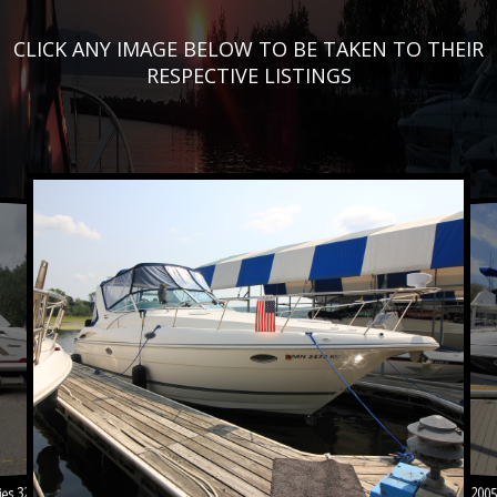
CLICK ANY IMAGE BELOW TO BE TAKEN TO THEIR
RESPECTIVE LISTINGS
es 328 CX
2005