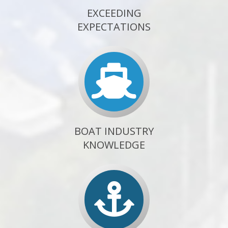
EXCEEDING
EXPECTATIONS
BOAT INDUSTRY
KNOWLEDGE