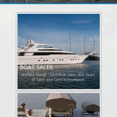
BOAT SALES
Anchors Aweigh Used Boat Sales. 40+ Years
of Sales and Service Excellence