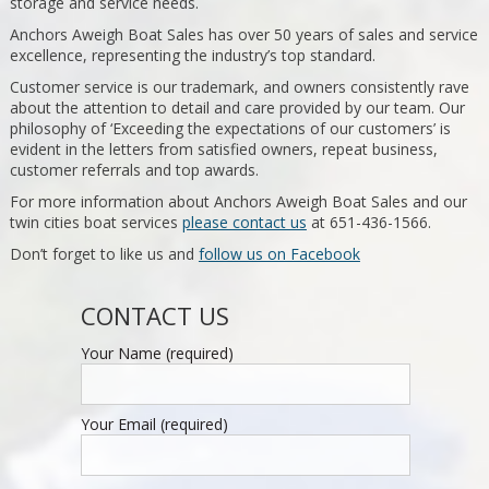
storage and service needs.
Anchors Aweigh Boat Sales has over 50 years of sales and service
excellence, representing the industry’s top standard.
Customer service is our trademark, and owners consistently rave
about the attention to detail and care provided by our team. Our
philosophy of ‘Exceeding the expectations of our customers’ is
evident in the letters from satisfied owners, repeat business,
customer referrals and top awards.
For more information about Anchors Aweigh Boat Sales and our
twin cities boat services
please contact us
at 651-436-1566.
Don’t forget to like us and
follow us on Facebook
CONTACT US
Your Name (required)
Your Email (required)