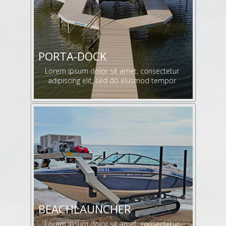
PORTA-DOCK
Lorem ipsum dolor sit amet, consectetur
adipiscing elit, sed do eiusmod tempor
BEACHLAUNCHER
Lorem ipsum dolor sit amet, consectetur