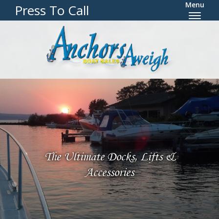
Menu
Press To Call
The Ultimate Docks, Lifts &
Accessories