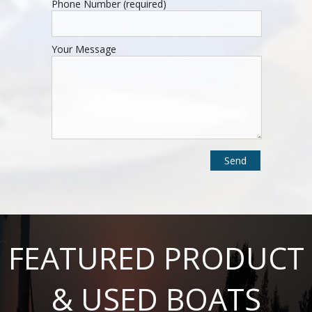
Phone Number (required)
Your Message
FEATURED PRODUCT
& USED BOATS