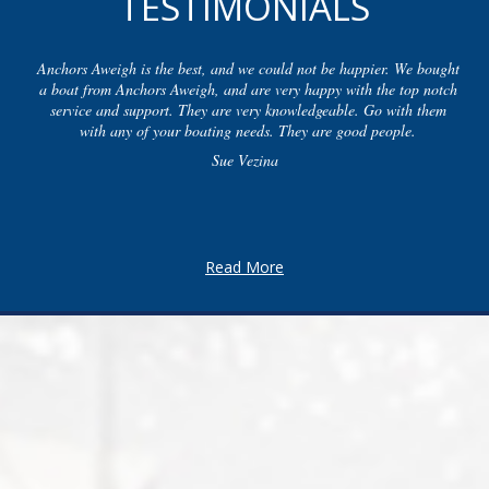
TESTIMONIALS
Anchors Aweigh is the best, and we could not be happier. We bought
a boat from Anchors Aweigh, and are very happy with the top notch
service and support. They are very knowledgeable. Go with them
with any of your boating needs. They are good people.
Sue Vezina
Read More