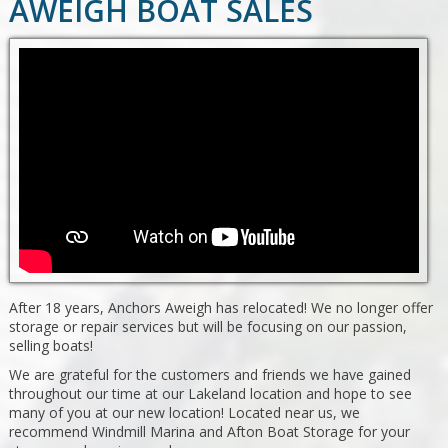
AWEIGH BOAT SALES
After 18 years, Anchors Aweigh has relocated! We no longer offer
storage or repair services but will be focusing on our passion,
selling boats!
We are grateful for the customers and friends we have gained
throughout our time at our Lakeland location and hope to see
many of you at our new location! Located near us, we
recommend Windmill Marina and Afton Boat Storage for your