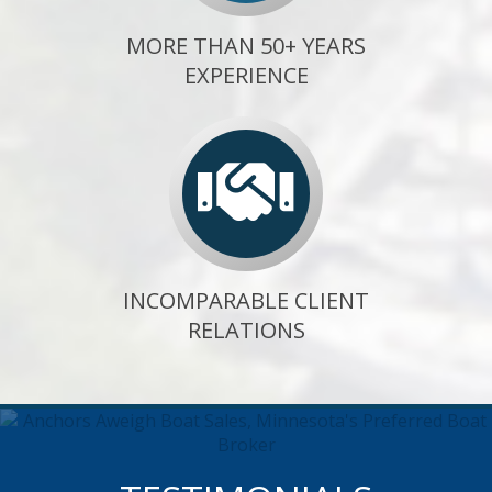
MORE THAN 50+ YEARS
EXPERIENCE
INCOMPARABLE CLIENT
RELATIONS