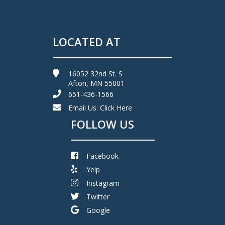
LOCATED AT
16052 32nd St. S
Afton, MN 55001
651-436-1566
Email Us:
Click Here
FOLLOW US
Facebook
Yelp
Instagram
Twitter
Google