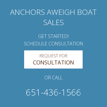
ANCHORS AWEIGH BOAT
SALES
GET STARTED!
SCHEDULE CONSULTATION
REQUEST FOR
CONSULTATION
OR CALL
651-436-1566