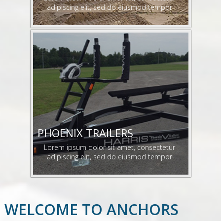
adipiscing elit, sed do eiusmod tempor
PHOENIX TRAILERS
Lorem ipsum dolor sit amet, consectetur
adipiscing elit, sed do eiusmod tempor
WELCOME TO ANCHORS