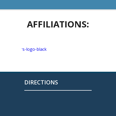
AFFILIATIONS:
DIRECTIONS